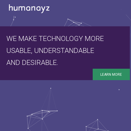
WE MAKE TECHNOLOGY MORE
USABLE, UNDERSTANDABLE
AND DESIRABLE.
LEARN MORE